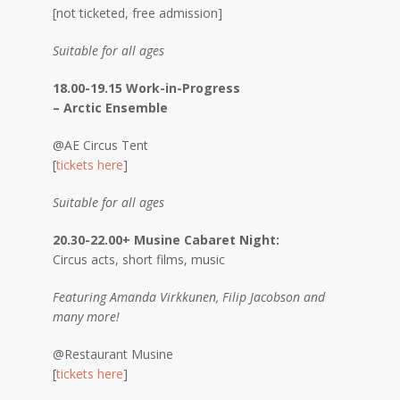
[not ticketed, free admission]
Suitable for all ages
18.00-19.15 Work-in-Progress
– Arctic Ensemble
@AE Circus Tent
[
tickets here
]
Suitable for all ages
20.30-22.00+ Musine Cabaret Night:
Circus acts, short films, music
Featuring Amanda Virkkunen, Filip Jacobson and
many more!
@Restaurant Musine
[
tickets here
]