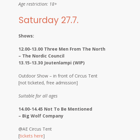
Age restriction: 18+
Saturday 27.7.
Shows:
12.00-13.00 Three Men From The North
– The Nordic Council
13.15-13.30 Joutenlampi (WIP)
Outdoor Show – in front of Circus Tent
[not ticketed, free admission]
Suitable for all ages
14.00-14.45 Not To Be Mentioned
– Big Wolf Company
@AE Circus Tent
[
tickets here
]