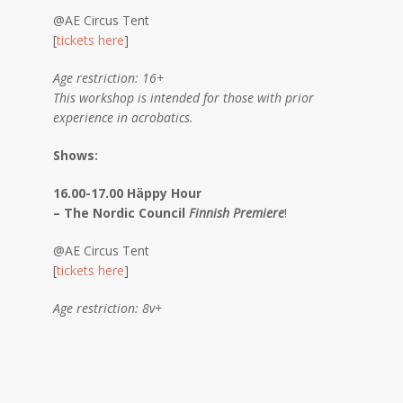
@AE Circus Tent
[
tickets here
]
Age restriction: 16+
This workshop is intended for those with prior
experience in acrobatics.
Shows:
16.00-17.00 Häppy Hour
– The Nordic Council
Finnish Premiere
!
@AE Circus Tent
[
tickets here
]
Age restriction: 8v+