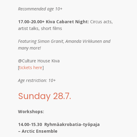
Recommended age 10+
17.00-20.00+ Kiva Cabaret Night:
Circus acts,
artist talks, short films
Featuring Simon Granit, Amanda Virkkunen and
many more!
@Culture House Kiva
[
tickets here
]
Age restriction: 10+
Sunday 28.7.
Workshops:
14.00-15.30 Ryhmäakrobatia-työpaja
– Arctic Ensemble