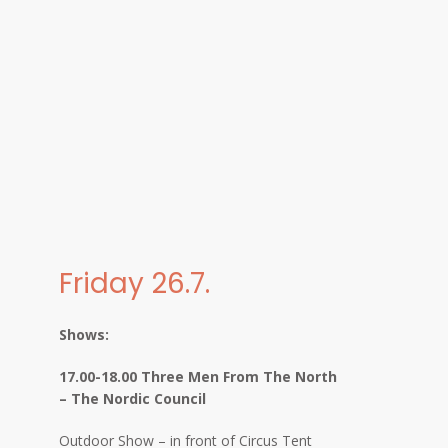
Friday 26.7.
Shows:
17.00-18.00 Three Men From The North
– The Nordic Council
Outdoor Show – in front of Circus Tent