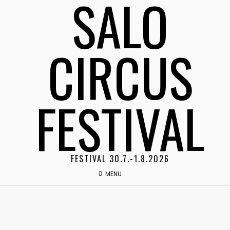
SALO
Skip
to
content
CIRCUS
FESTIVAL
FESTIVAL 30.7.-1.8.2026
MENU