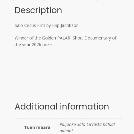
Description
Salo Circus Film by Filip Jacobson
Winner of the Golden PALARI Short Documentary of
the year 2026 prize
Additional information
Paljonko Salo Circusta haluat
Tuen määrä
nähdä?