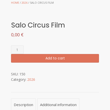
HOME
/
2026
/ SALO CIRCUS FILM
Salo Circus Film
0,00
€
Salo
Circus
Add to cart
Film
quantity
SKU:
150
Category:
2026
Description
Additional information