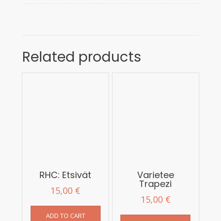
Related products
RHC: Etsivät
Varietee
Trapezi
15,00
€
15,00
€
ADD TO CART